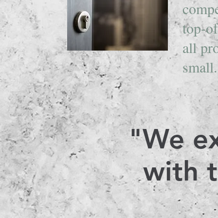
compe
top-of
all pr
small
"We ex
with 