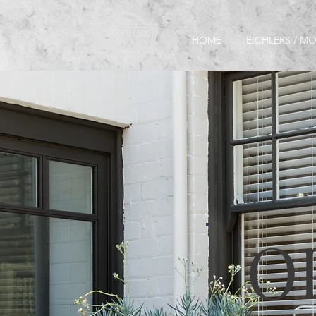
HOME
EICHLERS / 
O