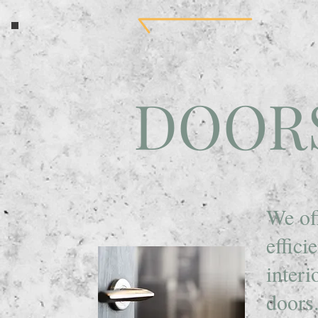
DOOR
We of
effici
interi
doors