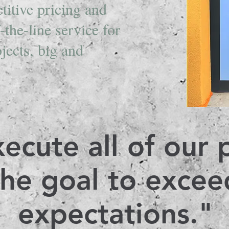
titive pricing and
-the-line service for
ojects, big and
.
ecute all of our 
the goal to excee
expectations."