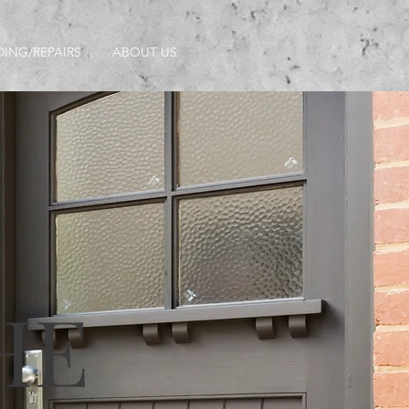
DING/REPAIRS
ABOUT US
HE