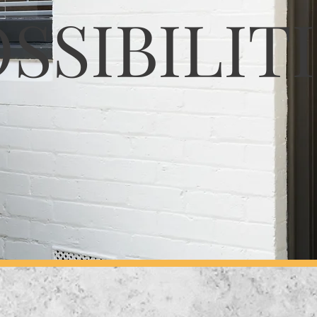
SSIBILIT