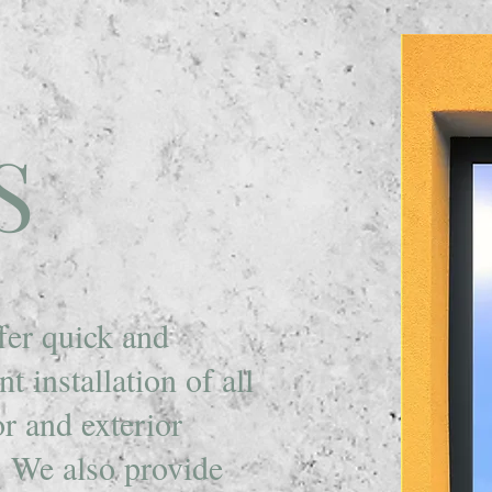
S
fer quick and
ent installation of all
or and exterior
.
We also provide