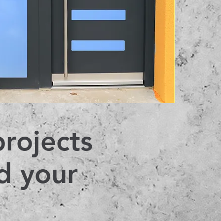
projects
d your