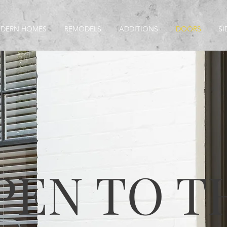
MODERN HOMES
REMODELS
ADDITIONS
DOORS
SI
PEN TO T