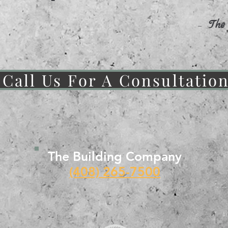
-
The
Call Us For A Consultatio
The Building Company
(408) 265-7500