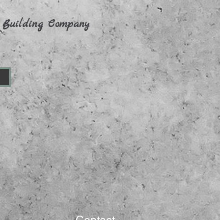
 Building Company
n